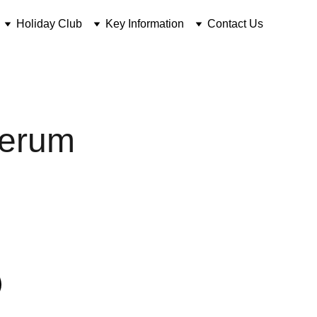
Holiday Club
Key Information
Contact Us
Serum