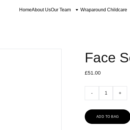
Home
About Us
Our Team
Wraparound Childcare
Face 
£51.00
-
+
ADD TO BAG