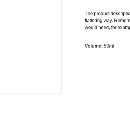
The product descriptio
flattering way. Rememb
would need, for exampl
Volume:
50ml