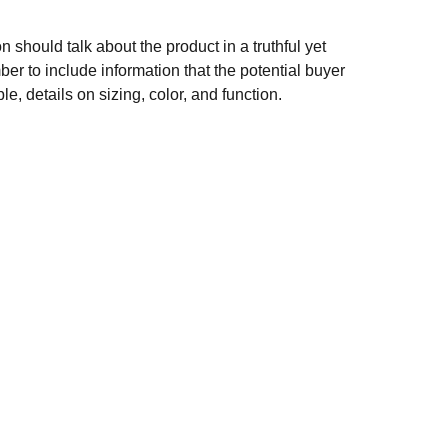
n should talk about the product in a truthful yet
er to include information that the potential buyer
e, details on sizing, color, and function.