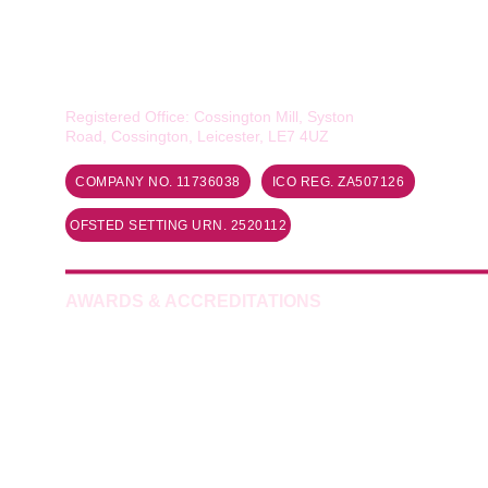
Smiles of Quorn Ltd
Rawlins Academy, The Deep End, 
Loughborough Road, Quorn, LE12 8DY
Registered Office: Cossington Mill, Syston 
Road, Cossington, Leicester, LE7 4UZ
COMPANY NO. 11736038
ICO REG. ZA507126
OFSTED SETTING URN. 2520112
AWARDS & ACCREDITATIONS