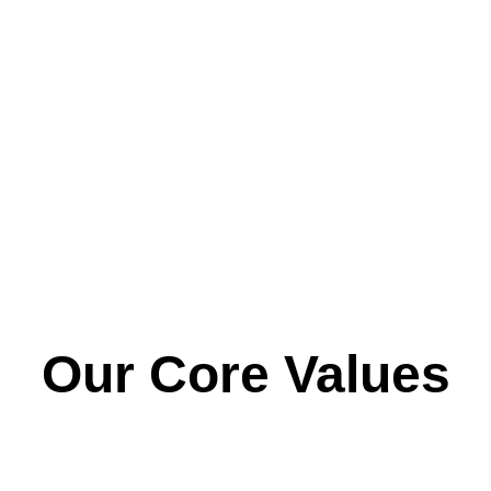
very inclusive and supportive and go that extra mile 
a
when and where needed. The staff make a point of 
interacting with both me and my Husband at pick up. 
My Daughter feels safe and really enjoys her time at 
Smiles"
Our Core Values