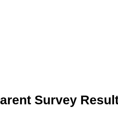
ffer. Our sessions make the most of fantastic facilities, includin
es, grass fields, and our woodland Forest School. From arts and 
s, den building and more, there’s always plenty to do — with chi
activities that interest them most.
t the very heart of everything we do. We value each child as an
proud of what they achieve here. Parents can relax knowing their
for and genuinely enjoy their time with us.
arent Survey Resul