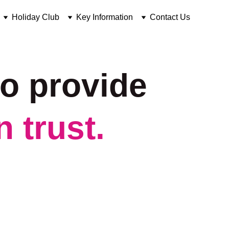
Holiday Club
Key Information
Contact Us
o provide 
 trust.