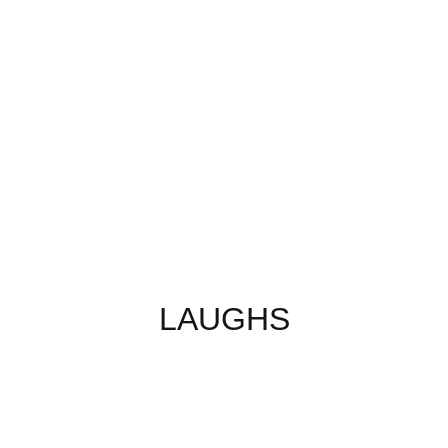
LAUGHS