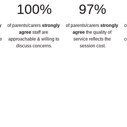
100%
97%
y 
of parents/carers 
strongly 
of parents/carers 
strongly 
o
 
agree 
staff are 
agree 
the quality of 
e 
approachable & willing to 
service reflects the 
c
discuss concerns.
session cost.