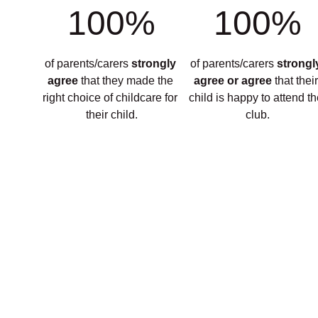
100%
100%
of parents/carers 
strongly 
of parents/carers 
strongl
agree 
that they made the 
agree or agree 
that their
right choice of childcare for 
child is happy to attend th
their child.
club.