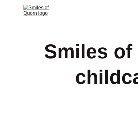
Smiles of
childc