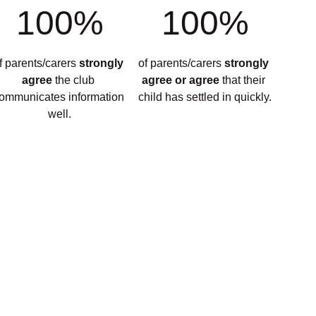
100%
100%
f parents/carers 
strongly 
of parents/carers 
strongly 
agree 
the club 
agree or agree 
that their 
ommunicates information 
child has settled in quickly.
well.