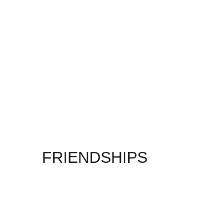
FRIENDSHIPS