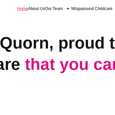
Home
About Us
Our Team
Wraparound Childcare
 Quorn, proud t
are 
that you can