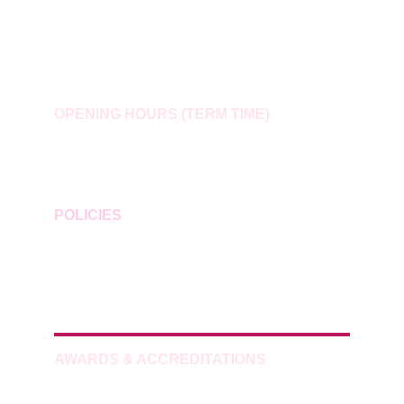
Holiday Club: 
holidayclub@smilesofquorn.co.uk
Wraparound Childcare: 
wraparound@smilesofquorn.co.uk
OPENING HOURS (TERM TIME)
Mon–Thu: 07:30–08:40 / 15:10–17:30
Fri: 07:30–08:40 / 14:00–17:00
POLICIES
Privacy
Data Protection
Subject Access Requests
AWARDS & ACCREDITATIONS