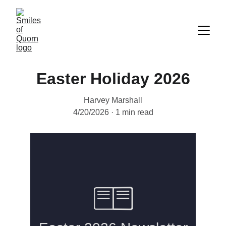
Easter Holiday 2026
Harvey Marshall
4/20/2026
1 min read