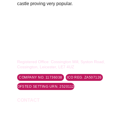
castle proving very popular.
Smiles of Quorn Ltd
Rawlins Academy, The Deep End, Loughborough 
Road, Quorn, LE12 8DY
Registered Office: Cossington Mill, Syston Road, 
Cossington, Leicester, LE7 4UZ
COMPANY NO. 11736038
ICO REG. ZA507126
OFSTED SETTING URN. 2520112
CONTACT
Phone: 07743 417900
Email: 
info@smilesofquorn.co.uk