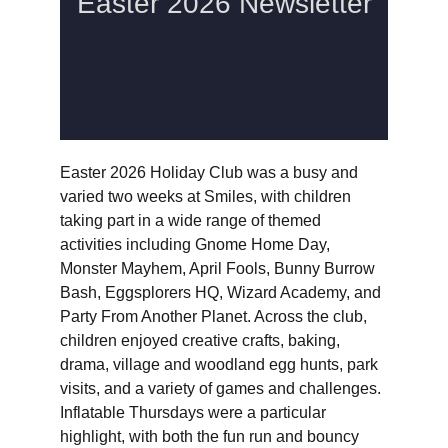
Easter 2026 Holiday Club was a busy and 
varied two weeks at Smiles, with children 
taking part in a wide range of themed 
activities including Gnome Home Day, 
Monster Mayhem, April Fools, Bunny Burrow 
Bash, Eggsplorers HQ, Wizard Academy, and 
Party From Another Planet. Across the club, 
children enjoyed creative crafts, baking, 
drama, village and woodland egg hunts, park 
visits, and a variety of games and challenges. 
Inflatable Thursdays were a particular 
highlight, with both the fun run and bouncy 